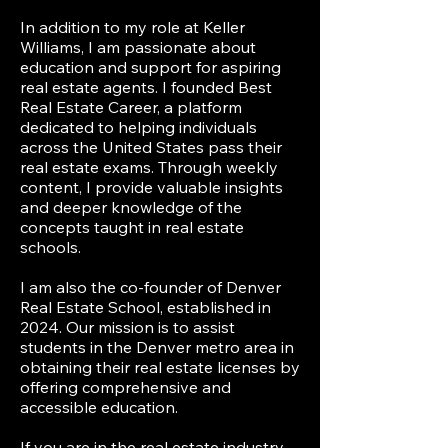
In addition to my role at Keller
Williams, I am passionate about
education and support for aspiring
real estate agents. I founded Best
Real Estate Career, a platform
dedicated to helping individuals
across the United States pass their
real estate exams. Through weekly
content, I provide valuable insights
and deeper knowledge of the
concepts taught in real estate
schools.
I am also the co-founder of Denver
Real Estate School, established in
2024. Our mission is to assist
students in the Denver metro area in
obtaining their real estate licenses by
offering comprehensive and
accessible education.
If you are in the real estate industry