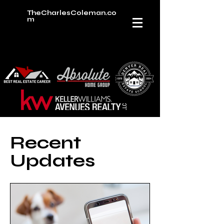
TheCharlesColeman.co
m
Recent
Updates