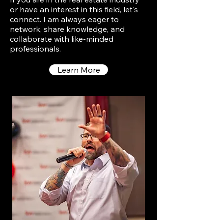
or have an interest in this field, let's
connect. I am always eager to
network, share knowledge, and
collaborate with like-minded
professionals.
Learn More