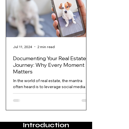
Jul 11, 2024
2 min read
Documenting Your Real Estate
Journey: Why Every Moment
Matters
In the world of real estate, the mantra
often heard is to leverage social media to
build your business. Beyond Open Houses
and tapping...
Introduction