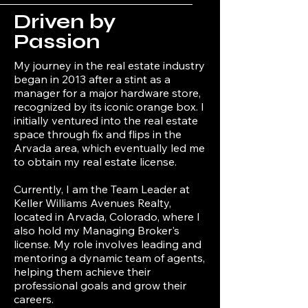
Driven by
Passion
My journey in the real estate industry
began in 2013 after a stint as a
manager for a major hardware store,
recognized by its iconic orange box. I
initially ventured into the real estate
space through fix and flips in the
Arvada area, which eventually led me
to obtain my real estate license.
Currently, I am the Team Leader at
Keller Williams Avenues Realty,
located in Arvada, Colorado, where I
also hold my Managing Broker's
license. My role involves leading and
mentoring a dynamic team of agents,
helping them achieve their
professional goals and grow their
careers.